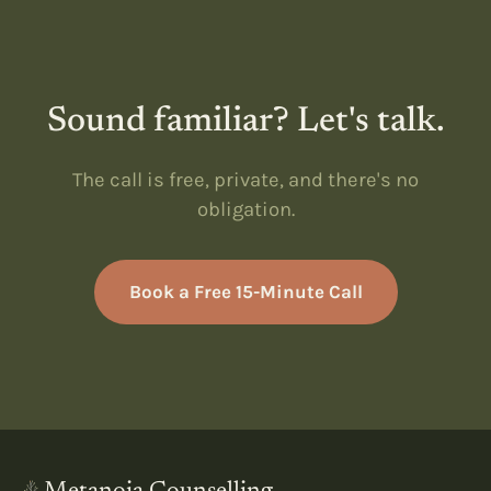
Sound familiar? Let's talk.
The call is free, private, and there's no
obligation.
Book a Free 15-Minute Call