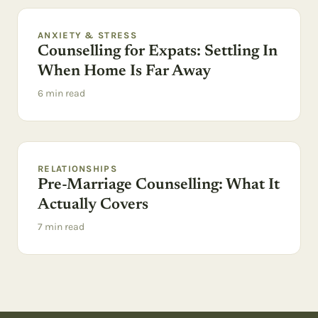
ANXIETY & STRESS
Counselling for Expats: Settling In
When Home Is Far Away
6
min read
RELATIONSHIPS
Pre-Marriage Counselling: What It
Actually Covers
7
min read