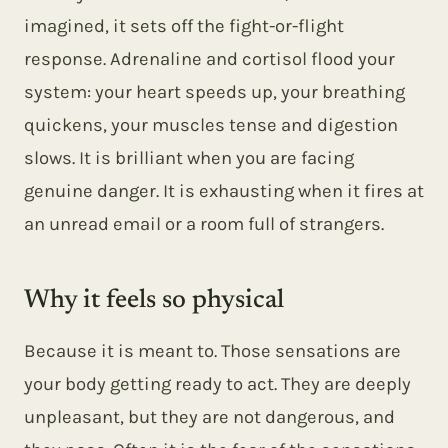
imagined, it sets off the fight-or-flight
response. Adrenaline and cortisol flood your
system: your heart speeds up, your breathing
quickens, your muscles tense and digestion
slows. It is brilliant when you are facing
genuine danger. It is exhausting when it fires at
an unread email or a room full of strangers.
Why it feels so physical
Because it is meant to. Those sensations are
your body getting ready to act. They are deeply
unpleasant, but they are not dangerous, and