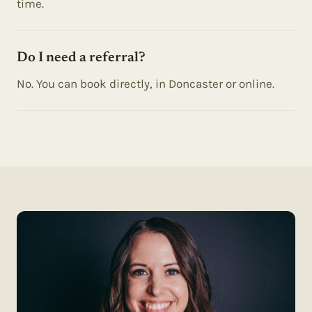
time.
Do I need a referral?
No. You can book directly, in Doncaster or online.