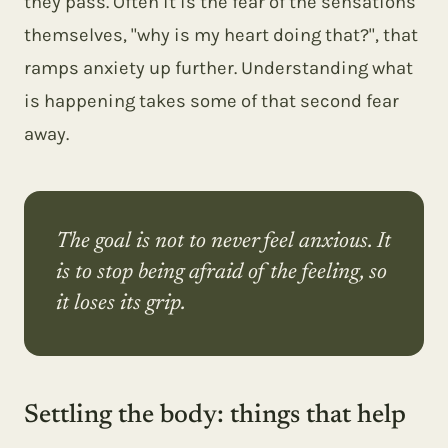
they pass. Often it is the fear of the sensations
themselves, "why is my heart doing that?", that
ramps anxiety up further. Understanding what
is happening takes some of that second fear
away.
The goal is not to never feel anxious. It
is to stop being afraid of the feeling, so
it loses its grip.
Settling the body: things that help