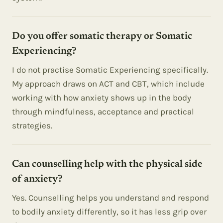
Do you offer somatic therapy or Somatic
Experiencing?
I do not practise Somatic Experiencing specifically.
My approach draws on ACT and CBT, which include
working with how anxiety shows up in the body
through mindfulness, acceptance and practical
strategies.
Can counselling help with the physical side
of anxiety?
Yes. Counselling helps you understand and respond
to bodily anxiety differently, so it has less grip over