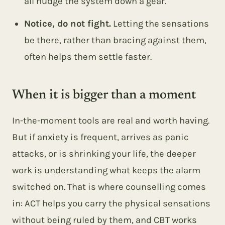
all nudge the system down a gear.
Notice, do not fight.
Letting the sensations
be there, rather than bracing against them,
often helps them settle faster.
When it is bigger than a moment
In-the-moment tools are real and worth having.
But if anxiety is frequent, arrives as panic
attacks, or is shrinking your life, the deeper
work is understanding what keeps the alarm
switched on. That is where counselling comes
in: ACT helps you carry the physical sensations
without being ruled by them, and CBT works