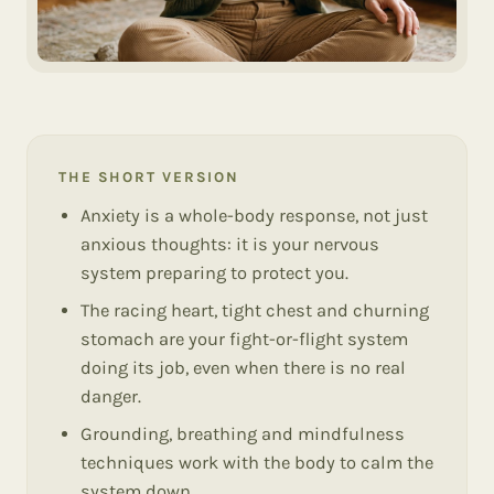
THE SHORT VERSION
Anxiety is a whole-body response, not just
anxious thoughts: it is your nervous
system preparing to protect you.
The racing heart, tight chest and churning
stomach are your fight-or-flight system
doing its job, even when there is no real
danger.
Grounding, breathing and mindfulness
techniques work with the body to calm the
system down.