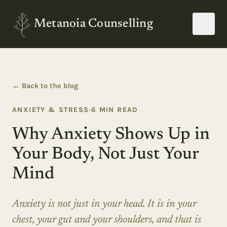
Metanoia Counselling
← Back to the blog
ANXIETY & STRESS
·
6
MIN READ
Why Anxiety Shows Up in
Your Body, Not Just Your
Mind
Anxiety is not just in your head. It is in your
chest, your gut and your shoulders, and that is