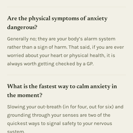
Are the physical symptoms of anxiety
dangerous?
Generally no; they are your body’s alarm system
rather than a sign of harm. That said, if you are ever
worried about your heart or physical health, it is
always worth getting checked by a GP.
What is the fastest way to calm anxiety in
the moment?
Slowing your out-breath (in for four, out for six) and
grounding through your senses are two of the
quickest ways to signal safety to your nervous
system.