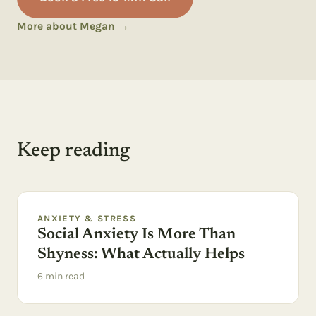
More about Megan →
Keep reading
ANXIETY & STRESS
Social Anxiety Is More Than
Shyness: What Actually Helps
6
min read