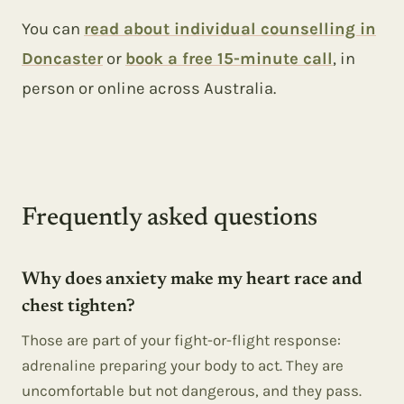
You can
read about individual counselling in
Doncaster
or
book a free 15-minute call
, in
person or online across Australia.
Frequently asked questions
Why does anxiety make my heart race and
chest tighten?
Those are part of your fight-or-flight response:
adrenaline preparing your body to act. They are
uncomfortable but not dangerous, and they pass.