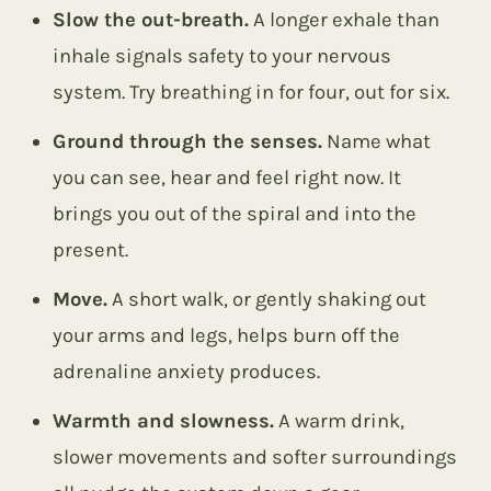
Slow the out-breath.
A longer exhale than
inhale signals safety to your nervous
system. Try breathing in for four, out for six.
Ground through the senses.
Name what
you can see, hear and feel right now. It
brings you out of the spiral and into the
present.
Move.
A short walk, or gently shaking out
your arms and legs, helps burn off the
adrenaline anxiety produces.
Warmth and slowness.
A warm drink,
slower movements and softer surroundings