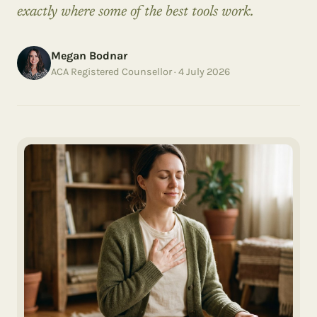
exactly where some of the best tools work.
Megan Bodnar
ACA Registered Counsellor ·
4 July 2026