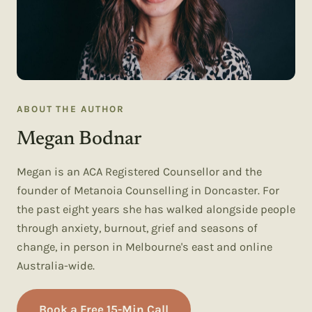
ABOUT THE AUTHOR
Megan Bodnar
Megan is an ACA Registered Counsellor and the
founder of Metanoia Counselling in Doncaster. For
the past eight years she has walked alongside people
through anxiety, burnout, grief and seasons of
change, in person in Melbourne's east and online
Australia-wide.
Book a Free 15-Min Call