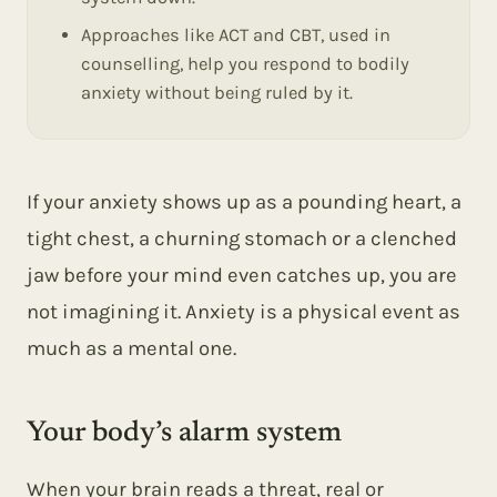
Approaches like ACT and CBT, used in
counselling, help you respond to bodily
anxiety without being ruled by it.
If your anxiety shows up as a pounding heart, a
tight chest, a churning stomach or a clenched
jaw before your mind even catches up, you are
not imagining it. Anxiety is a physical event as
much as a mental one.
Your body’s alarm system
When your brain reads a threat, real or