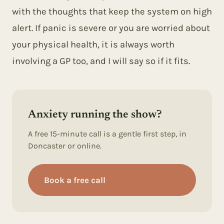
with the thoughts that keep the system on high
alert. If panic is severe or you are worried about
your physical health, it is always worth
involving a GP too, and I will say so if it fits.
Anxiety running the show?
A free 15-minute call is a gentle first step, in
Doncaster or online.
Book a free call