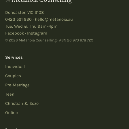
Metanoia Counselling
Doncaster
,
VIC
3108
0423 521 930
·
hello@metanoia.au
Tue, Wed & Thu 9am–4pm
Facebook
·
Instagram
© 2026 Metanoia Counselling · ABN
26 970 678 729
Services
Individual
Couples
Pre-Marriage
Teen
Christian & Sozo
Online