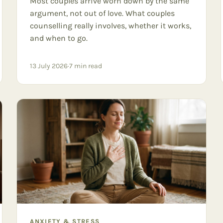
Most couples arrive worn down by the same
argument, not out of love. What couples
counselling really involves, whether it works,
and when to go.
13 July 2026
·
7
min read
ANXIETY & STRESS