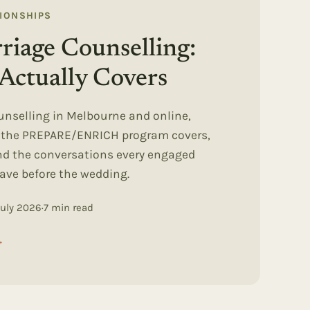
TIONSHIPS
riage Counselling:
Actually Covers
unselling in Melbourne and online,
t the PREPARE/ENRICH program covers,
and the conversations every engaged
ave before the wedding.
July 2026
·
7
min read
→