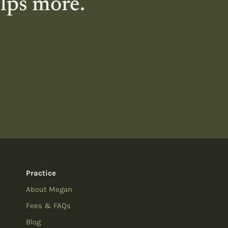
elps more.
Practice
About Megan
Fees & FAQs
Blog