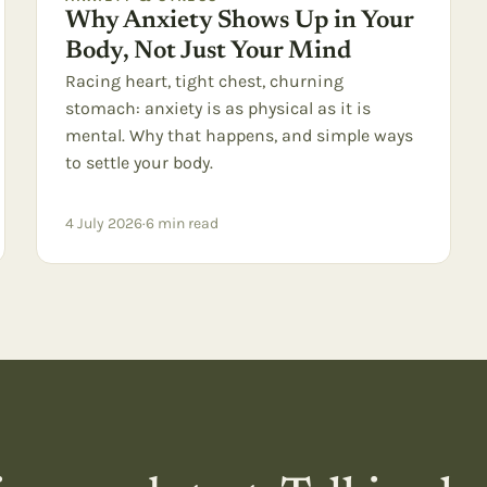
Why Anxiety Shows Up in Your
Body, Not Just Your Mind
Racing heart, tight chest, churning
stomach: anxiety is as physical as it is
mental. Why that happens, and simple ways
to settle your body.
4 July 2026
·
6
min read