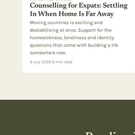
Counselling for Expats: Settling
In When Home Is Far Away
Moving countries is exciting and
destabilising at once. Support for the
homesickness, loneliness and identity
questions that come with building a life
somewhere new.
9 July 2026
·
6
min read