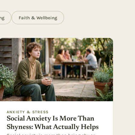
ng
Faith & Wellbeing
ANXIETY & STRESS
Social Anxiety Is More Than
Shyness: What Actually Helps