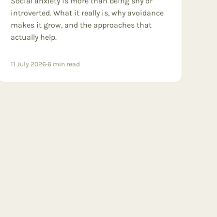
Social anxiety is more than being shy or
introverted. What it really is, why avoidance
makes it grow, and the approaches that
actually help.
11 July 2026
·
6
min read