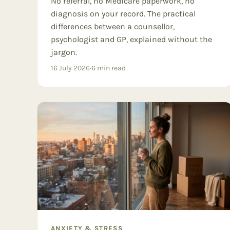
No referral, no Medicare paperwork, no
diagnosis on your record. The practical
differences between a counsellor,
psychologist and GP, explained without the
jargon.
16 July 2026
·
6
min read
ANXIETY & STRESS