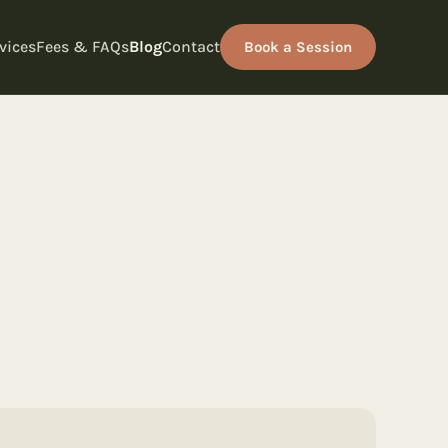
vices
Fees & FAQs
Blog
Contact
Book a Session