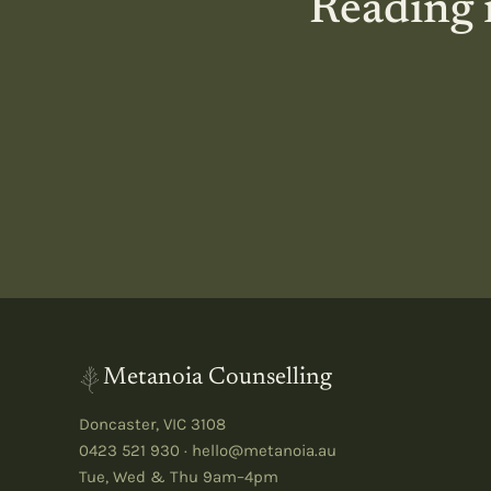
Reading i
Metanoia Counselling
Doncaster
,
VIC
3108
0423 521 930
·
hello@metanoia.au
Tue, Wed & Thu 9am–4pm