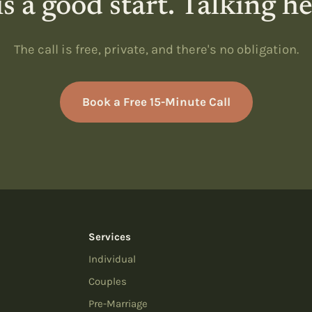
s a good start. Talking h
The call is free, private, and there's no obligation.
Book a Free 15-Minute Call
Services
Individual
Couples
Pre-Marriage