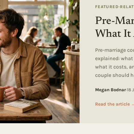
FEATURED
·
RELA
Pre-Mar
What It 
Pre-marriage co
explained: wha
what it costs, 
couple should h
Megan Bodnar
·
18 
Read the article