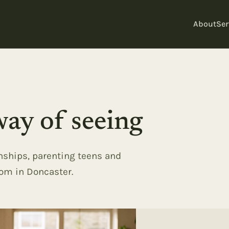
About
Ser
ay of seeing
onships, parenting teens and
oom in Doncaster.