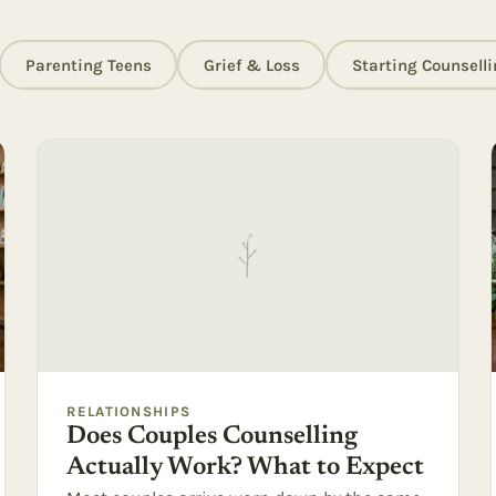
Parenting Teens
Grief & Loss
Starting Counselli
RELATIONSHIPS
Does Couples Counselling
Actually Work? What to Expect