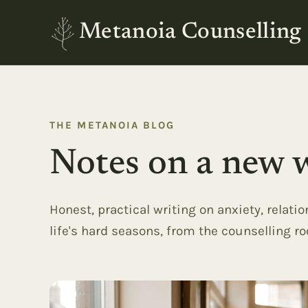
Metanoia Counselling
THE METANOIA BLOG
Notes on a new w
Honest, practical writing on anxiety, relati
life's hard seasons, from the counselling r