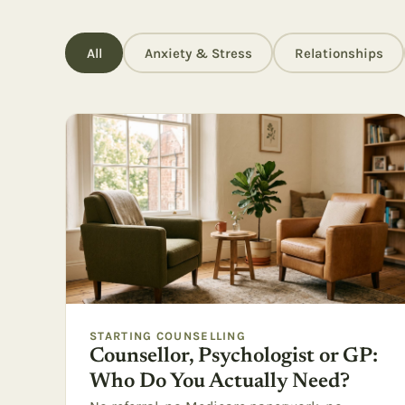
All
Anxiety & Stress
Relationships
STARTING COUNSELLING
Counsellor, Psychologist or GP:
Who Do You Actually Need?