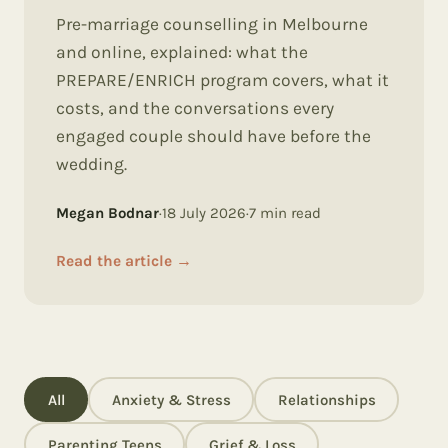
Pre-marriage counselling in Melbourne
and online, explained: what the
PREPARE/ENRICH program covers, what it
costs, and the conversations every
engaged couple should have before the
wedding.
Megan Bodnar
·
18 July 2026
·
7
min read
Read the article
→
All
Anxiety & Stress
Relationships
Parenting Teens
Grief & Loss