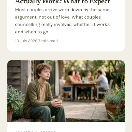
Actually Work? What to Expect
Most couples arrive worn down by the same
argument, not out of love. What couples
counselling really involves, whether it works,
and when to go.
13 July 2026
·
7
min read