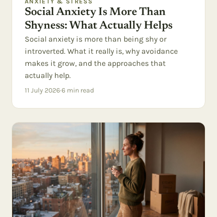
ANXIETY & STRESS
Social Anxiety Is More Than
Shyness: What Actually Helps
Social anxiety is more than being shy or
introverted. What it really is, why avoidance
makes it grow, and the approaches that
actually help.
11 July 2026
·
6
min read