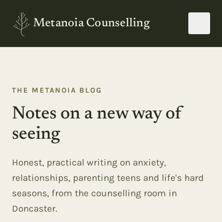
Metanoia Counselling
THE METANOIA BLOG
Notes on a new way of
seeing
Honest, practical writing on anxiety,
relationships, parenting teens and life's hard
seasons, from the counselling room in
Doncaster.