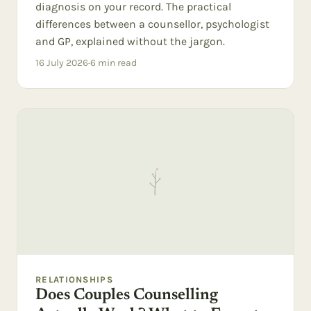
diagnosis on your record. The practical
differences between a counsellor, psychologist
and GP, explained without the jargon.
16 July 2026
·
6
min read
RELATIONSHIPS
Does Couples Counselling