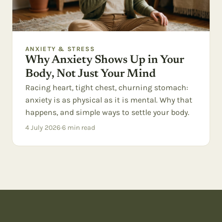
ANXIETY & STRESS
Why Anxiety Shows Up in Your
Body, Not Just Your Mind
Racing heart, tight chest, churning stomach:
anxiety is as physical as it is mental. Why that
happens, and simple ways to settle your body.
4 July 2026
·
6
min read