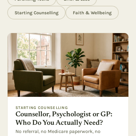
Starting Counselling
Faith & Wellbeing
STARTING COUNSELLING
Counsellor, Psychologist or GP:
Who Do You Actually Need?
No referral, no Medicare paperwork, no