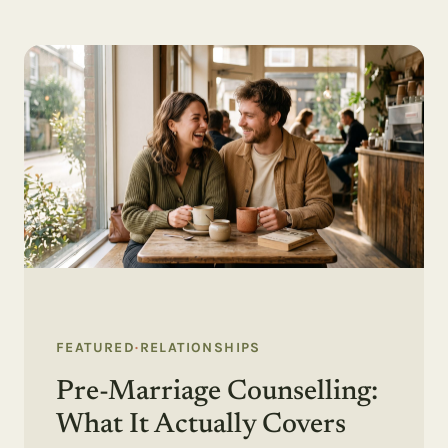
FEATURED
·
RELATIONSHIPS
Pre-Marriage Counselling:
What It Actually Covers