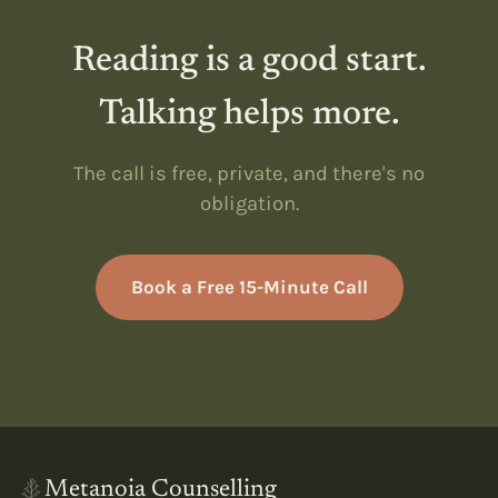
Reading is a good start.
Talking helps more.
The call is free, private, and there's no
obligation.
Book a Free 15-Minute Call
Metanoia Counselling