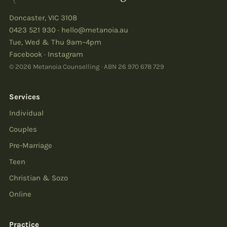
Doncaster
,
VIC
3108
0423 521 930
·
hello@metanoia.au
Tue, Wed & Thu 9am–4pm
Facebook
·
Instagram
© 2026 Metanoia Counselling · ABN
26 970 678 729
Services
Individual
Couples
Pre-Marriage
Teen
Christian & Sozo
Online
Practice