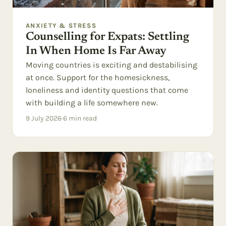
ANXIETY & STRESS
Counselling for Expats: Settling
In When Home Is Far Away
Moving countries is exciting and destabilising
at once. Support for the homesickness,
loneliness and identity questions that come
with building a life somewhere new.
9 July 2026
·
6
min read