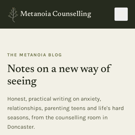
Metanoia Counselling
THE METANOIA BLOG
Notes on a new way of
seeing
Honest, practical writing on anxiety,
relationships, parenting teens and life's hard
seasons, from the counselling room in
Doncaster.