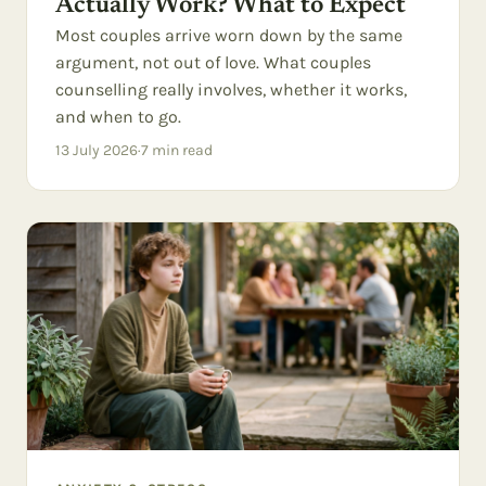
Actually Work? What to Expect
Most couples arrive worn down by the same
argument, not out of love. What couples
counselling really involves, whether it works,
and when to go.
13 July 2026
·
7
min read