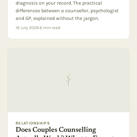
diagnosis on your record. The practical
differences between a counsellor, psychologist
and GP, explained without the jargon.
16 July 2026
·
6
min read
RELATIONSHIPS
Does Couples Counselling