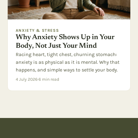
ANXIETY & STRESS
Why Anxiety Shows Up in Your
Body, Not Just Your Mind
Racing heart, tight chest, churning stomach:
anxiety is as physical as it is mental. Why that
happens, and simple ways to settle your body.
4 July 2026
·
6
min read