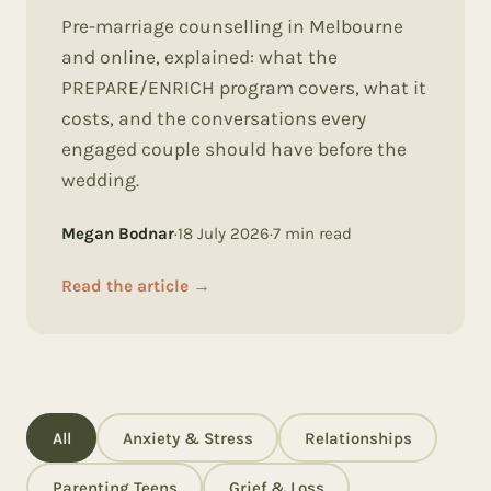
Pre-marriage counselling in Melbourne
and online, explained: what the
PREPARE/ENRICH program covers, what it
costs, and the conversations every
engaged couple should have before the
wedding.
Megan Bodnar
·
18 July 2026
·
7
min read
Read the article
→
All
Anxiety & Stress
Relationships
Parenting Teens
Grief & Loss