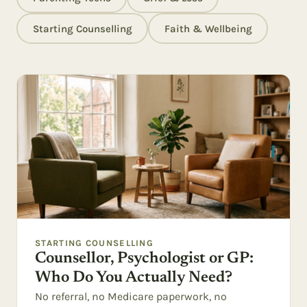
Starting Counselling
Faith & Wellbeing
STARTING COUNSELLING
Counsellor, Psychologist or GP:
Who Do You Actually Need?
No referral, no Medicare paperwork, no