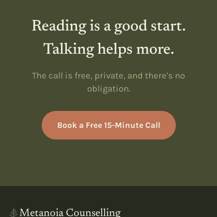
Reading is a good start.
Talking helps more.
The call is free, private, and there's no
obligation.
Book a Free 15-Minute Call
Metanoia Counselling