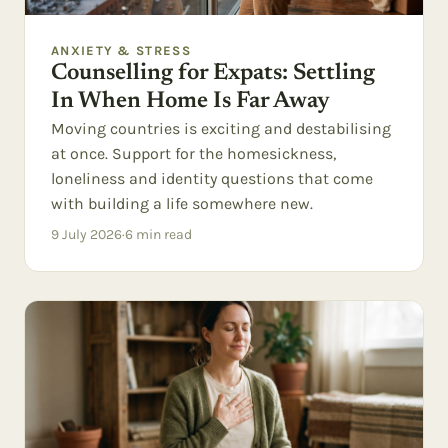
ANXIETY & STRESS
Counselling for Expats: Settling
In When Home Is Far Away
Moving countries is exciting and destabilising
at once. Support for the homesickness,
loneliness and identity questions that come
with building a life somewhere new.
9 July 2026
·
6
min read