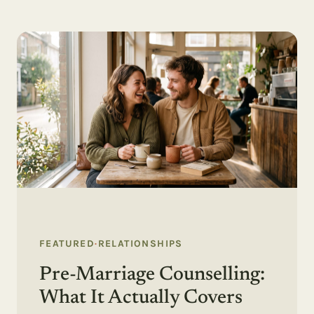
FEATURED
·
RELATIONSHIPS
Pre-Marriage Counselling:
What It Actually Covers