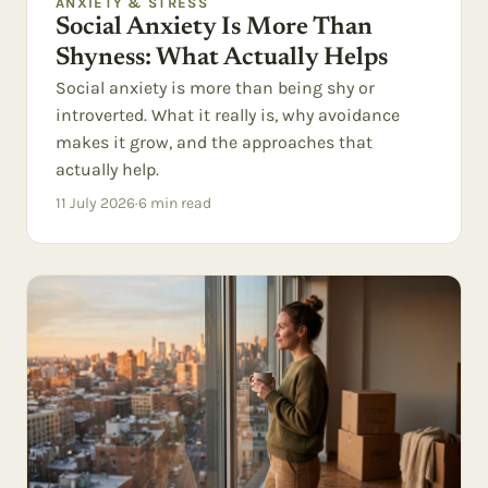
ANXIETY & STRESS
Social Anxiety Is More Than
Shyness: What Actually Helps
Social anxiety is more than being shy or
introverted. What it really is, why avoidance
makes it grow, and the approaches that
actually help.
11 July 2026
·
6
min read