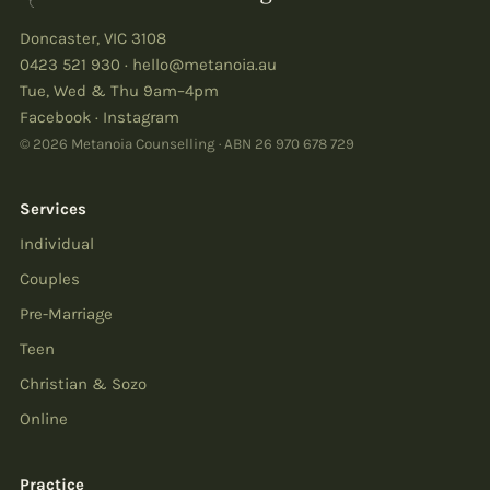
Doncaster
,
VIC
3108
0423 521 930
·
hello@metanoia.au
Tue, Wed & Thu 9am–4pm
Facebook
·
Instagram
© 2026 Metanoia Counselling · ABN
26 970 678 729
Services
Individual
Couples
Pre-Marriage
Teen
Christian & Sozo
Online
Practice