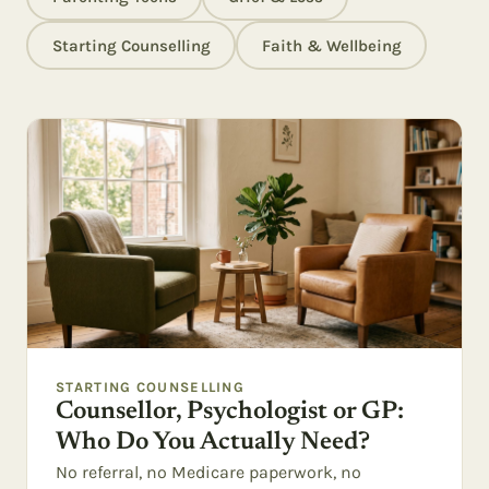
Starting Counselling
Faith & Wellbeing
STARTING COUNSELLING
Counsellor, Psychologist or GP:
Who Do You Actually Need?
No referral, no Medicare paperwork, no