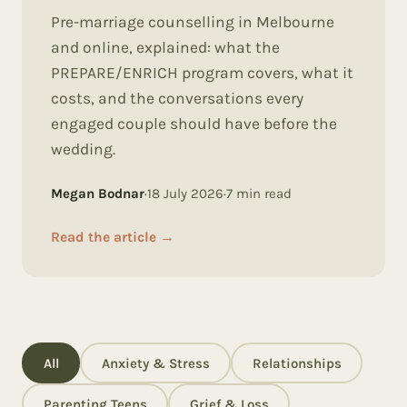
Pre-marriage counselling in Melbourne
and online, explained: what the
PREPARE/ENRICH program covers, what it
costs, and the conversations every
engaged couple should have before the
wedding.
Megan Bodnar
·
18 July 2026
·
7
min read
Read the article
→
All
Anxiety & Stress
Relationships
Parenting Teens
Grief & Loss