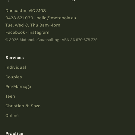
Doncaster
,
VIC
3108
0423 521 930
·
hello@metanoia.au
Tue, Wed & Thu 9am–4pm
Facebook
·
Instagram
© 2026 Metanoia Counselling · ABN
26 970 678 729
Services
Individual
Couples
Pre-Marriage
Teen
Christian & Sozo
Online
Practice