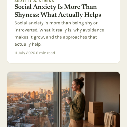
ANXIETY & STRESS
Social Anxiety Is More Than
Shyness: What Actually Helps
Social anxiety is more than being shy or
introverted. What it really is, why avoidance
makes it grow, and the approaches that
actually help.
11 July 2026
·
6
min read