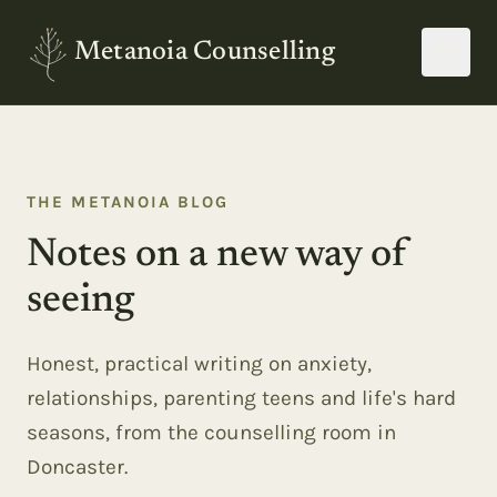
Metanoia Counselling
THE METANOIA BLOG
Notes on a new way of
seeing
Honest, practical writing on anxiety,
relationships, parenting teens and life's hard
seasons, from the counselling room in
Doncaster.