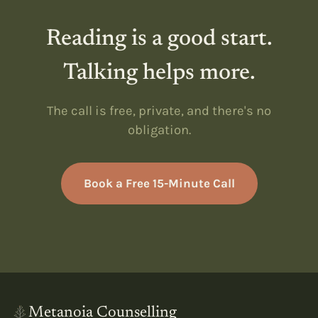
Reading is a good start.
Talking helps more.
The call is free, private, and there's no
obligation.
Book a Free 15-Minute Call
Metanoia Counselling