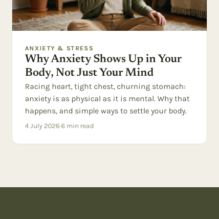
ANXIETY & STRESS
Why Anxiety Shows Up in Your
Body, Not Just Your Mind
Racing heart, tight chest, churning stomach:
anxiety is as physical as it is mental. Why that
happens, and simple ways to settle your body.
4 July 2026
·
6
min read