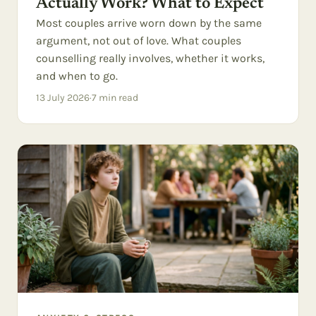
Actually Work? What to Expect
Most couples arrive worn down by the same
argument, not out of love. What couples
counselling really involves, whether it works,
and when to go.
13 July 2026
·
7
min read