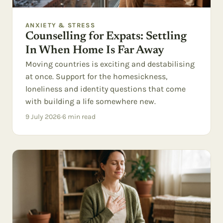
ANXIETY & STRESS
Counselling for Expats: Settling
In When Home Is Far Away
Moving countries is exciting and destabilising
at once. Support for the homesickness,
loneliness and identity questions that come
with building a life somewhere new.
9 July 2026
·
6
min read