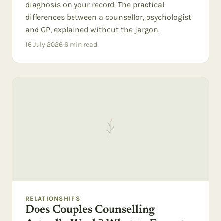
diagnosis on your record. The practical
differences between a counsellor, psychologist
and GP, explained without the jargon.
16 July 2026
·
6
min read
RELATIONSHIPS
Does Couples Counselling