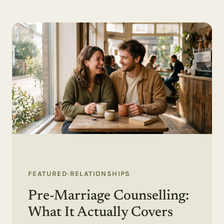
FEATURED
·
RELATIONSHIPS
Pre-Marriage Counselling:
What It Actually Covers