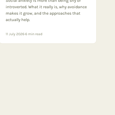
Social anxiety is more than being shy or
introverted. What it really is, why avoidance
makes it grow, and the approaches that
actually help.
11 July 2026
·
6
min read