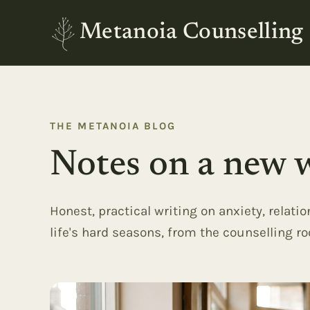
Metanoia Counselling
THE METANOIA BLOG
Notes on a new w
Honest, practical writing on anxiety, relati
life's hard seasons, from the counselling r