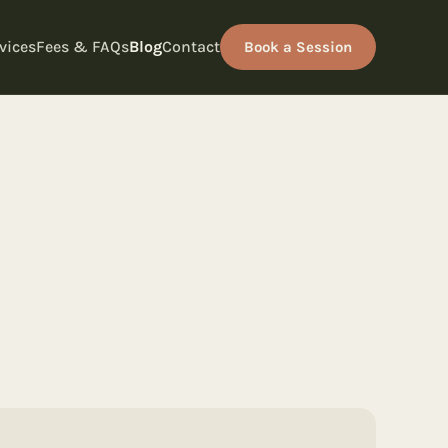
vices
Fees & FAQs
Blog
Contact
Book a Session