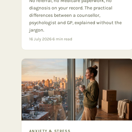
No referral, no Medicare paperwork, no
diagnosis on your record. The practical
differences between a counsellor,
psychologist and GP, explained without the
jargon.
16 July 2026
·
6
min read
ANXIETY & STRESS