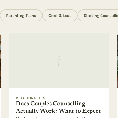
Parenting Teens
Grief & Loss
Starting Counselli
RELATIONSHIPS
Does Couples Counselling
Actually Work? What to Expect