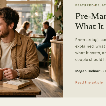
FEATURED
·
RELA
Pre-Mar
What It 
Pre-marriage co
explained: wha
what it costs, 
couple should h
Megan Bodnar
·
18 
Read the article