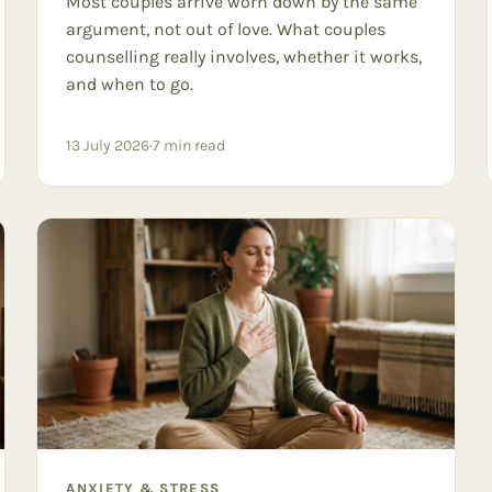
Most couples arrive worn down by the same
argument, not out of love. What couples
counselling really involves, whether it works,
and when to go.
13 July 2026
·
7
min read
ANXIETY & STRESS