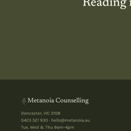
Reading i
Metanoia Counselling
Doncaster
,
VIC
3108
0423 521 930
·
hello@metanoia.au
Tue, Wed & Thu 9am–4pm