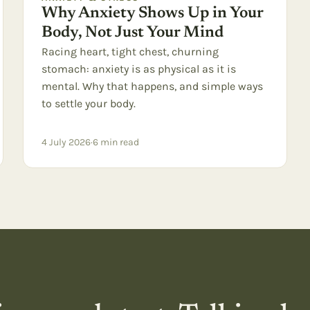
Why Anxiety Shows Up in Your
Body, Not Just Your Mind
Racing heart, tight chest, churning
stomach: anxiety is as physical as it is
mental. Why that happens, and simple ways
to settle your body.
4 July 2026
·
6
min read