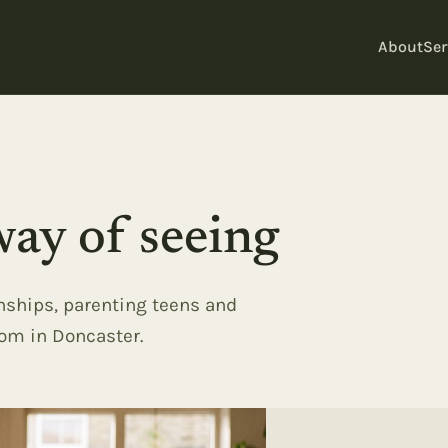
About
Ser
ay of seeing
onships, parenting teens and
oom in Doncaster.