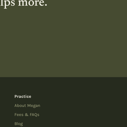
elps more.
Practice
About Megan
Fees & FAQs
Blog