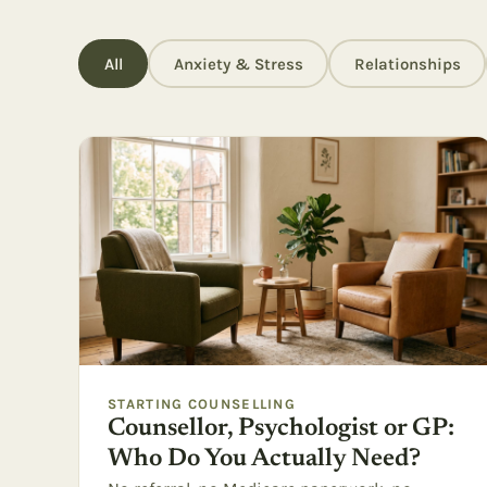
All
Anxiety & Stress
Relationships
STARTING COUNSELLING
Counsellor, Psychologist or GP:
Who Do You Actually Need?