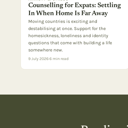
Counselling for Expats: Settling
In When Home Is Far Away
Moving countries is exciting and
destabilising at once. Support for the
homesickness, loneliness and identity
questions that come with building a life
somewhere new.
9 July 2026
·
6
min read