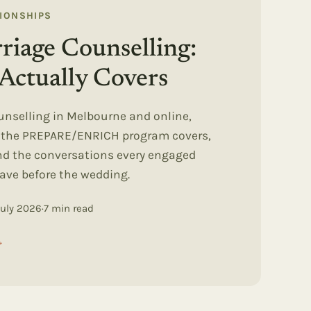
TIONSHIPS
riage Counselling:
Actually Covers
unselling in Melbourne and online,
t the PREPARE/ENRICH program covers,
and the conversations every engaged
ave before the wedding.
July 2026
·
7
min read
→