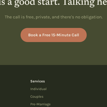
s a good start. Talking h
The call is free, private, and there's no obligation.
Book a Free 15-Minute Call
Services
Individual
Couples
Pre-Marriage