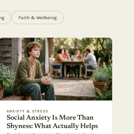
ng
Faith & Wellbeing
ANXIETY & STRESS
Social Anxiety Is More Than
Shyness: What Actually Helps